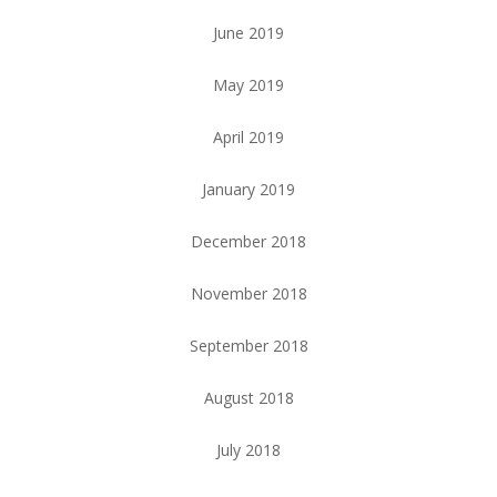
June 2019
May 2019
April 2019
January 2019
December 2018
November 2018
September 2018
August 2018
July 2018