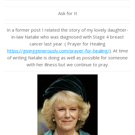
Ask for It
In a former post I related the story of my lovely daughter-
in-law Natalie who was diagnosed with Stage 4 breast
cancer last year. ( Prayer for Healing
https://givinggenerously.com/prayer-for-healing/
). At time
of writing Natalie is doing as well as possible for someone
with her illness but we continue to pray.