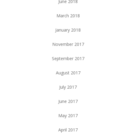
June 2018
March 2018
January 2018
November 2017
September 2017
August 2017
July 2017
June 2017
May 2017
April 2017