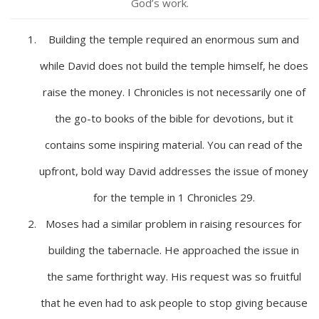
God’s work.
Building the temple required an enormous sum and
while David does not build the temple himself, he does
raise the money. I Chronicles is not necessarily one of
the go-to books of the bible for devotions, but it
contains some inspiring material. You can read of the
upfront, bold way David addresses the issue of money
for the temple in 1 Chronicles 29.
Moses had a similar problem in raising resources for
building the tabernacle. He approached the issue in
the same forthright way. His request was so fruitful
that he even had to ask people to stop giving because