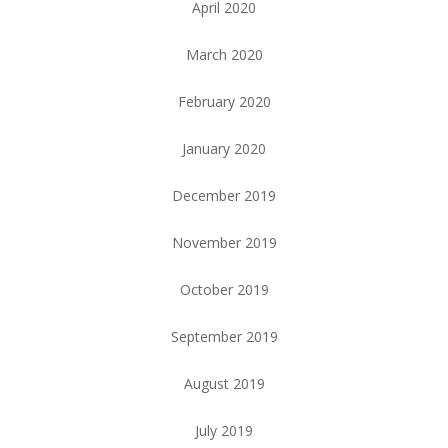
April 2020
March 2020
February 2020
January 2020
December 2019
November 2019
October 2019
September 2019
August 2019
July 2019