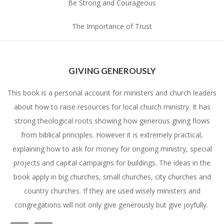
Be Strong and Courageous
The Importance of Trust
GIVING GENEROUSLY
This book is a personal account for ministers and church leaders
about how to raise resources for local church ministry. It has
strong theological roots showing how generous giving flows
from biblical principles. However it is extremely practical,
explaining how to ask for money for ongoing ministry, special
projects and capital campaigns for buildings. The ideas in the
book apply in big churches, small churches, city churches and
country churches. If they are used wisely ministers and
congregations will not only give generously but give joyfully.