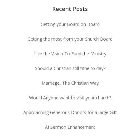
Recent Posts
Getting your Board on Board
Getting the most from your Church Board
Live the Vision To Fund the Ministry
Should a Christian still tithe to day?
Marriage, The Christian Way
Would Anyone want to visit your church?
Approaching Generous Donors for a large Gift
AI Sermon Enhancement