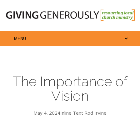
The Importance of
Vision
May 4, 2024
Inline Text
Rod Irvine