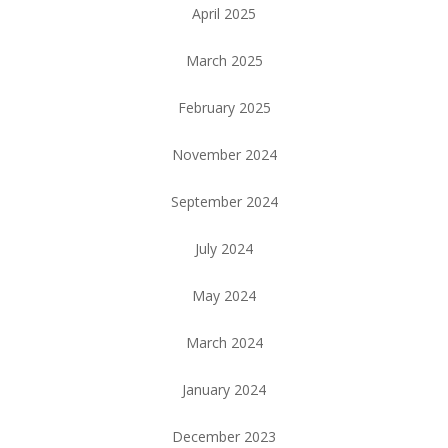
April 2025
March 2025
February 2025
November 2024
September 2024
July 2024
May 2024
March 2024
January 2024
December 2023