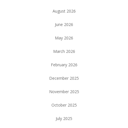
August 2026
June 2026
May 2026
March 2026
February 2026
December 2025
November 2025
October 2025
July 2025