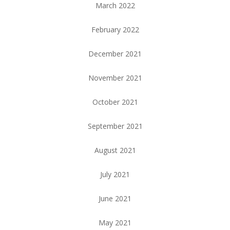
March 2022
February 2022
December 2021
November 2021
October 2021
September 2021
August 2021
July 2021
June 2021
May 2021