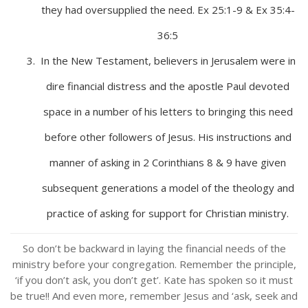
they had oversupplied the need. Ex 25:1-9 & Ex 35:4-
36:5
In the New Testament, believers in Jerusalem were in
dire financial distress and the apostle Paul devoted
space in a number of his letters to bringing this need
before other followers of Jesus. His instructions and
manner of asking in 2 Corinthians 8 & 9 have given
subsequent generations a model of the theology and
practice of asking for support for Christian ministry.
So don’t be backward in laying the financial needs of the
ministry before your congregation. Remember the principle,
‘if you don’t ask, you don’t get’. Kate has spoken so it must
be true!! And even more, remember Jesus and ‘ask, seek and