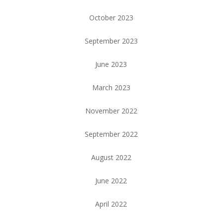
October 2023
September 2023
June 2023
March 2023
November 2022
September 2022
August 2022
June 2022
April 2022