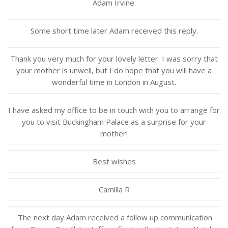
Adam Irvine.
Some short time later Adam received this reply.
Thank you very much for your lovely letter. I was sorry that
your mother is unwell, but I do hope that you will have a
wonderful time in London in August.
I have asked my office to be in touch with you to arrange for
you to visit Buckingham Palace as a surprise for your
mother!
Best wishes
Camilla R
The next day Adam received a follow up communication