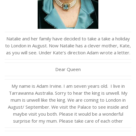
Natalie and her family have decided to take a take a holiday
to London in August. Now Natalie has a clever mother, Kate,
as you will see. Under Kate’s direction Adam wrote a letter.
Dear Queen
My name is Adam Irvine. I am seven years old. I live in
Tarrawanna Australia. Sorry to hear the king is unwell. My
mum is unwell like the king. We are coming to London in
August/ September. We visit the Palace to see inside and
maybe visit you both. Please it would be a wonderful
surprise for my mum. Please take care of each other