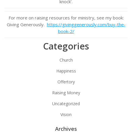
knock’.
For more on raising resources for ministry, see my book:
Giving Generously.
https://givinggenerously.com/buy-the-
book-2/
Categories
Church
Happiness
Offertory
Raising Money
Uncategorized
Vision
Archives