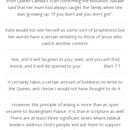
from Queen Camilla’s staff confirming the invitation. Natalie
said that her mum had always taught the family when she
was growing up: “If you don’t ask you don’t get”.
Kate would not see herself as some sort of prophetess but
her words have a certain similarity to those of Jesus who
said in another context:
‘Ask, and it will be given to you; seek, and you will find;
knock, and it will be opened
to you’. Matt 7:7
It certainly takes a certain amount of boldness to write to
the Queen, and I know I would not have thought to do it.
However this principle of asking is more than an open
sesame to Buckingham Palace. It is true in scripture as well.
There are at least three significant times where biblical
leaders address God’s people and ask them to support