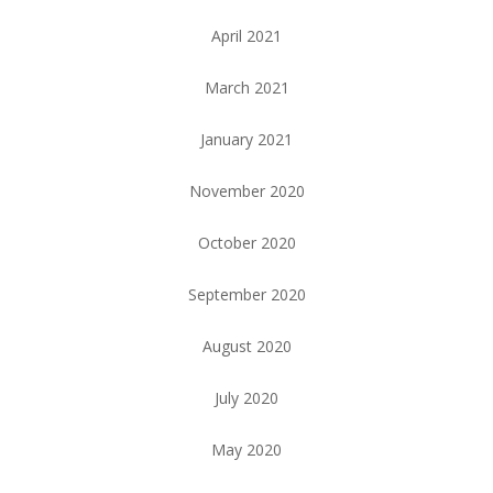
April 2021
March 2021
January 2021
November 2020
October 2020
September 2020
August 2020
July 2020
May 2020