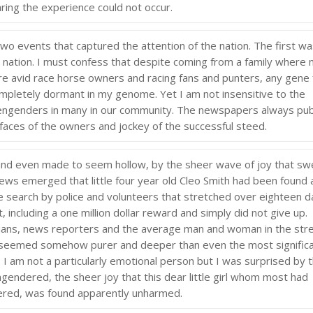
ring the experience could not occur.
wo events that captured the attention of the nation. The first w
 nation. I must confess that despite coming from a family where
 avid race horse owners and racing fans and punters, any gene 
ompletely dormant in my genome. Yet I am not insensitive to the
e engenders in many in our community. The newspapers always pub
aces of the owners and jockey of the successful steed.
and even made to seem hollow, by the sheer wave of joy that sw
news emerged that little four year old Cleo Smith had been found 
ve search by police and volunteers that stretched over eighteen d
, including a one million dollar reward and simply did not give up.
ians, news reporters and the average man and woman in the str
t seemed somehow purer and deeper than even the most signific
I am not a particularly emotional person but I was surprised by 
gendered, the sheer joy that this dear little girl whom most had
vered, was found apparently unharmed.