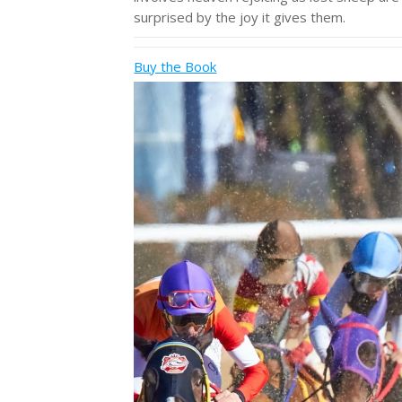
surprised by the joy it gives them.
Buy the Book