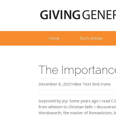
Home
Rod’s Articles
The Importance
December 8, 2021
Inline Text
Rod Irvine
Surprised by Joy: Some years ago I read C.
from atheism to Christian faith. I discover
Wordsworth, the master of Romanticism, la