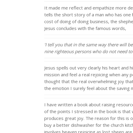
It made me reflect and empathize more deep
tells the short story of a man who has one 
cost of doing of doing business, the shephe
Jesus concludes with the famous words,
‘I tell you that in the same way there will
nine righteous persons who do not need to
Jesus spells out very clearly his heart and h
mission and feel a real rejoicing when any pe
thought that the real overwhelming joy that 
the emotion I surely feel about the saving m
I have written a book about raising resources
of the points I stressed in the book is tha
produces great joy. The reason for this is o
buy a better dishwasher for the church kitc
involves heaven rejoicing as lost sheep are 