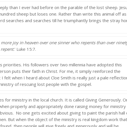
ly than I ever had before on the parable of the lost sheep. Jes
hundred sheep but loses one. Rather than write this animal off as
rd searches and searches till he triumphantly brings the stray h
 be more joy in heaven over one sinner who repents than over ninet
 repent.
’ Luke 15:7.
is priorities. His followers over two millennia have adopted this
rson puts their faith in Christ. For me, it simply reinforced the
I felt when I heard about Cloe Smith is really just a pale reflectio
inistry of rescuing lost people with the gospel.
 for ministry in the local church. It is called Giving Generously. 
t when properly and appropriately done raising money for ministry
bvious. No one gets excited about giving to paint the parish hall 
hen. But when the object of the ministry is real kingdom work tha
found, then people will give freely and generously and will be