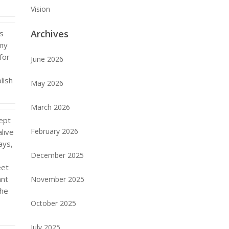
Vision
Archives
as
 my
for
June 2026
lish
May 2026
March 2026
ept
February 2026
alive
ays,
December 2025
eet
ant
November 2025
the
October 2025
July 2025