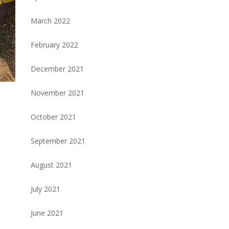
March 2022
February 2022
December 2021
November 2021
October 2021
September 2021
August 2021
July 2021
June 2021