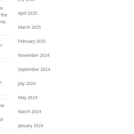
us
April 2025
 the
ome.
March 2025
February 2025
y-
November 2024
September 2024
n
July 2024
May 2024
One
March 2024
or
January 2024
t