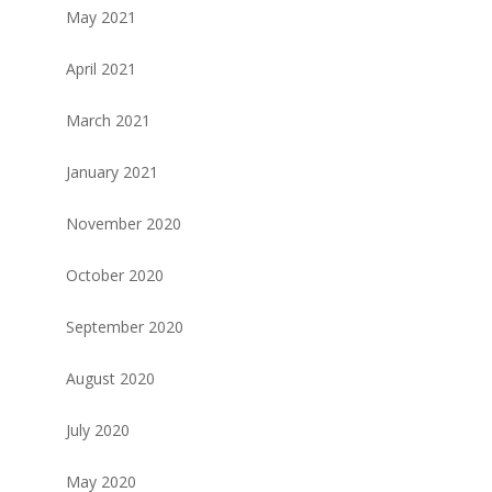
May 2021
April 2021
March 2021
January 2021
November 2020
October 2020
September 2020
August 2020
July 2020
May 2020