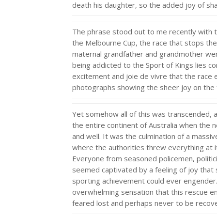
death his daughter, so the added joy of sha
The phrase stood out to me recently with t
the Melbourne Cup, the race that stops the
maternal grandfather and grandmother were
being addicted to the Sport of Kings lies c
excitement and joie de vivre that the rac
photographs showing the sheer joy on the f
Yet somehow all of this was transcended, 
the entire continent of Australia when the 
and well. It was the culmination of a massi
where the authorities threw everything at it
Everyone from seasoned policemen, politic
seemed captivated by a feeling of joy tha
sporting achievement could ever engender. 
overwhelming sensation that this rescue en
feared lost and perhaps never to be reco