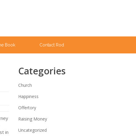
he Book
Contact Rod
Categories
Church
Happiness
Offertory
urney
Raising Money
m
Uncategorized
t in