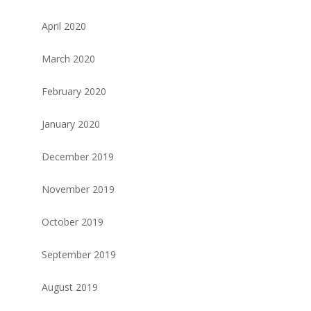
April 2020
March 2020
February 2020
January 2020
December 2019
November 2019
October 2019
September 2019
August 2019