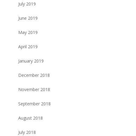
July 2019
June 2019
May 2019
April 2019
January 2019
December 2018
November 2018
September 2018
August 2018
July 2018