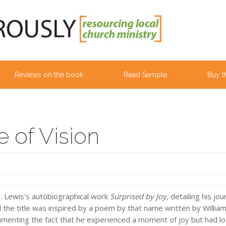
Reviews on the book
Read Sample
Buy t
 of Vision
S. Lewis’s autobiographical work
Surprised by Joy,
detailing his jo
ed the title was inspired by a poem by that name written by Willia
menting the fact that he experienced a moment of joy but had los