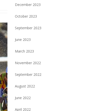
December 2023
October 2023
September 2023
June 2023
March 2023
November 2022
September 2022
August 2022
June 2022
April 2022