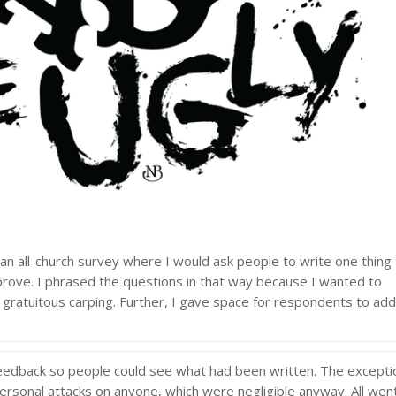
an all-church survey where I would ask people to write one thing
rove. I phrased the questions in that way because I wanted to
 gratuitous carping. Further, I gave space for respondents to ad
l feedback so people could see what had been written. The excepti
personal attacks on anyone, which were negligible anyway. All wen