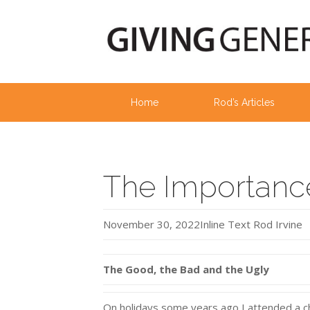
Home
Rod’s Articles
The Importance
November 30, 2022
Inline Text
Rod Irvine
The Good, the Bad and the Ugly
On holidays some years ago I attended a chu