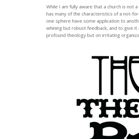
While I am fully aware that a church is not
has many of the characteristics of a not-for
one sphere have some application to anoth
whining but robust feedback, and to give it
profound theology but on irritating organi