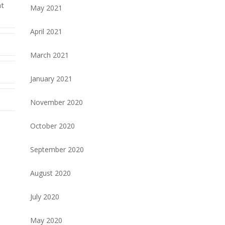
at
May 2021
April 2021
March 2021
January 2021
November 2020
October 2020
September 2020
August 2020
July 2020
May 2020