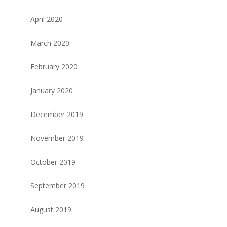
April 2020
March 2020
February 2020
January 2020
December 2019
November 2019
October 2019
September 2019
August 2019