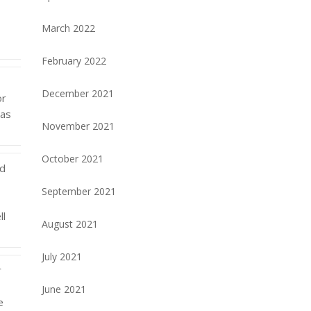
March 2022
February 2022
December 2021
or
eas
November 2021
October 2021
nd
September 2021
ll
August 2021
July 2021
r
s
June 2021
e