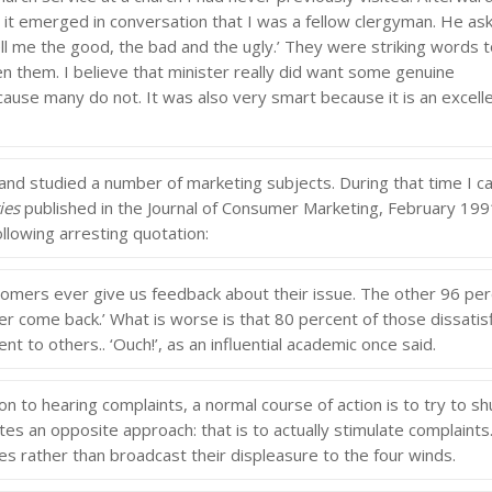
d it emerged in conversation that I was a fellow clergyman. He as
ll me the good, the bad and the ugly.’ They were striking words 
n them. I believe that minister really did want some genuine
ause many do not. It was also very smart because it is an excell
 and studied a number of marketing subjects. During that time I 
ies
published in the Journal of Consumer Marketing, February 199
ollowing arresting quotation:
ers ever give us feedback about their issue. The other 96 per
ver come back.’ What is worse is that 80 percent of those dissatis
t to others.. ‘Ouch!’, as an influential academic once said.
 to hearing complaints, a normal course of action is to try to sh
s an opposite approach: that is to actually stimulate complaints.
es rather than broadcast their displeasure to the four winds.