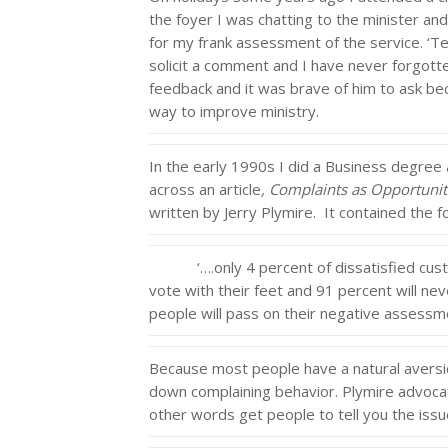
the foyer I was chatting to the minister an
for my frank assessment of the service. ‘Te
solicit a comment and I have never forgotte
feedback and it was brave of him to ask bec
way to improve ministry.
In the early 1990s I did a Business degree
across an article
, Complaints as Opportunit
written by Jerry Plymire. It contained the f
‘….only 4 percent of dissatisfied custom
vote with their feet and 91 percent will ne
people will pass on their negative assessmen
Because most people have a natural aversion
down complaining behavior. Plymire advocate
other words get people to tell you the issu