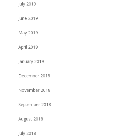
July 2019
June 2019
May 2019
April 2019
January 2019
December 2018
November 2018
September 2018
August 2018
July 2018