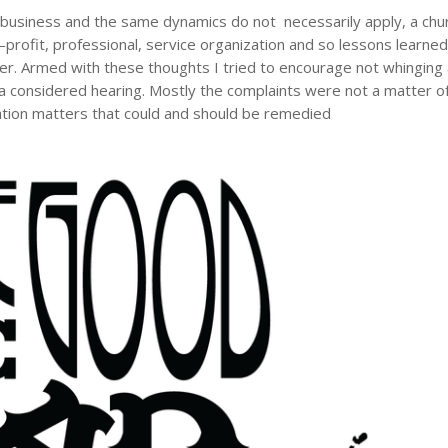
 a business and the same dynamics do not necessarily apply, a chu
–profit, professional, service organization and so lessons learned
er. Armed with these thoughts I tried to encourage not whinging
 a considered hearing. Mostly the complaints were not a matter o
zation matters that could and should be remedied