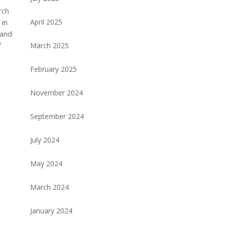
rch
 in
April 2025
 and
f
March 2025
February 2025
November 2024
September 2024
July 2024
May 2024
March 2024
January 2024