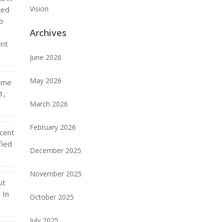
Vision
ked
to
Archives
ent
June 2026
May 2026
came
1,
March 2026
February 2026
cent
fied
December 2025
November 2025
ut
 In
October 2025
July 2025