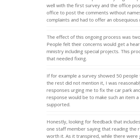
well with the first survey and the office po
office to post the comments without names 
complaints and had to offer an obsequious 
The effect of this ongoing process was twofo
People felt their concerns would get a hea
ministry including special projects. This p
that needed fixing.
If for example a survey showed 50 people t
the rest did not mention it, I was reasonab
responses urging me to fix the car park and
response would be to make such an item a 
supported.
Honestly, looking for feedback that include
one staff member saying that reading the reg
worth it. As it transpired, while there were