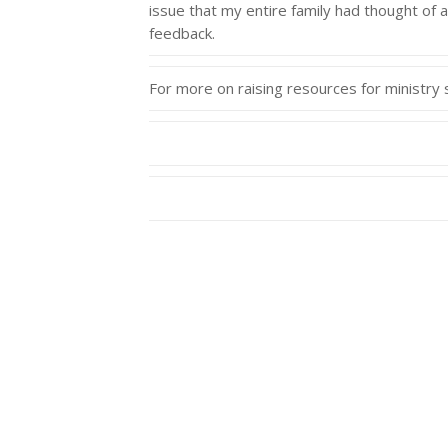
issue that my entire family had thought of 
feedback.
For more on raising resources for ministr