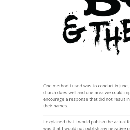
One method I used was to conduct in June, 
church does well and one area we could imp
encourage a response that did not result in
their names.
I explained that I would publish the actua
was that I would not publish any negative 