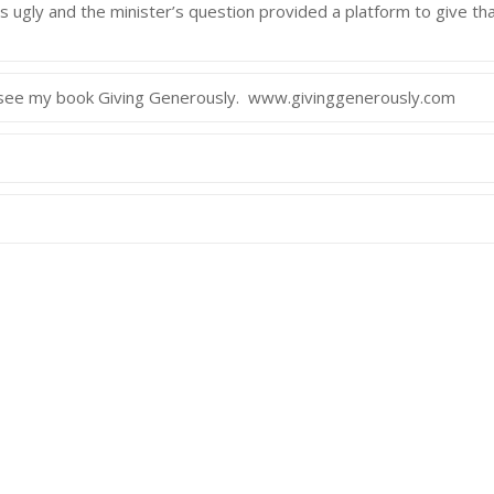
as ugly and the minister’s question provided a platform to give th
y see my book Giving Generously. www.givinggenerously.com