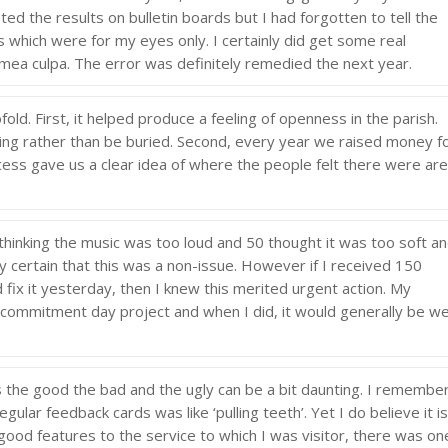
sted the results on bulletin boards but I had forgotten to tell the
which were for my eyes only. I certainly did get some real
mea culpa. The error was definitely remedied the next year.
ld. First, it helped produce a feeling of openness in the parish.
ring rather than be buried. Second, every year we raised money f
rocess gave us a clear idea of where the people felt there were ar
hinking the music was too loud and 50 thought it was too soft a
ly certain that this was a non-issue. However if I received 150
 fix it yesterday, then I knew this merited urgent action. My
commitment day project and when I did, it would generally be we
s the good the bad and the ugly can be a bit daunting. I remembe
ular feedback cards was like ‘pulling teeth’. Yet I do believe it i
 good features to the service to which I was visitor, there was on