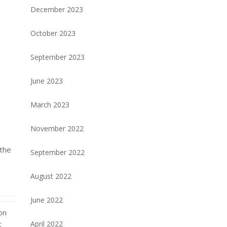
December 2023
October 2023
September 2023
June 2023
March 2023
November 2022
 the
September 2022
d
August 2022
June 2022
on
April 2022
t