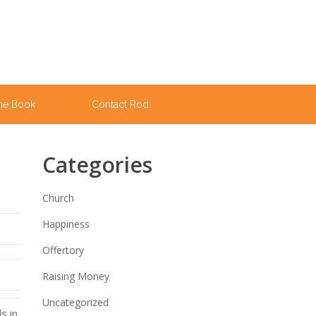
he Book
Contact Rod
Categories
Church
Happiness
Offertory
Raising Money
Uncategorized
s in