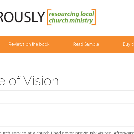
Reviews on the book
Read Sample
Buy t
 of Vision
rch service at a church I had never previously visited. Afterward