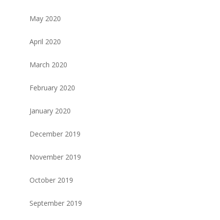
May 2020
April 2020
March 2020
February 2020
January 2020
December 2019
November 2019
October 2019
September 2019