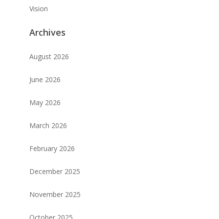
Vision
Archives
August 2026
June 2026
May 2026
March 2026
February 2026
December 2025
November 2025
October 2025