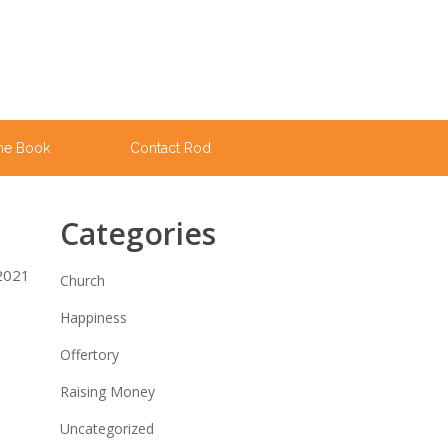
he Book
Contact Rod
Categories
 2021
Church
Happiness
Offertory
Raising Money
Uncategorized