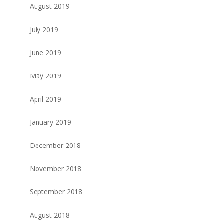
August 2019
July 2019
June 2019
May 2019
April 2019
January 2019
December 2018
November 2018
September 2018
August 2018