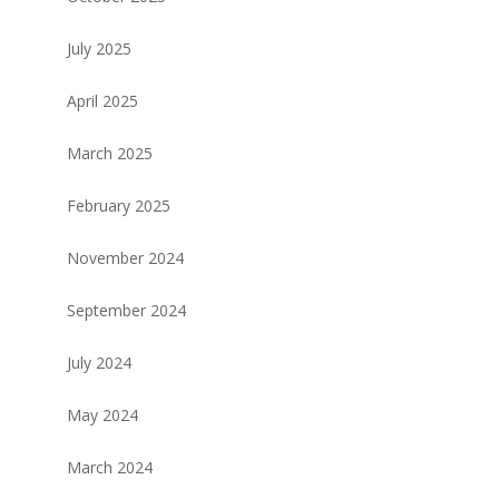
July 2025
April 2025
March 2025
February 2025
November 2024
September 2024
July 2024
May 2024
March 2024