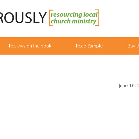
Reviews on the book
Read Sample
Buy t
June 16,