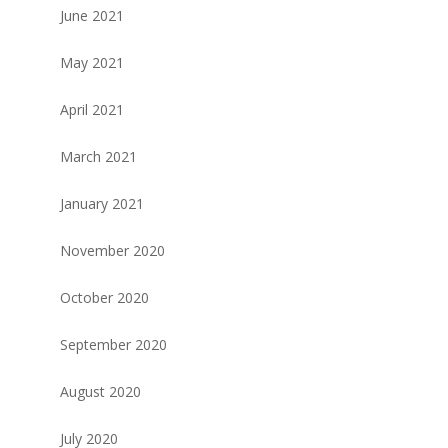
June 2021
May 2021
April 2021
March 2021
January 2021
November 2020
October 2020
September 2020
August 2020
July 2020