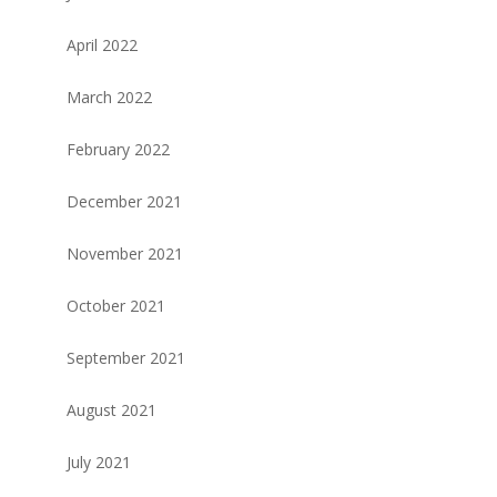
April 2022
March 2022
February 2022
December 2021
November 2021
October 2021
September 2021
August 2021
July 2021