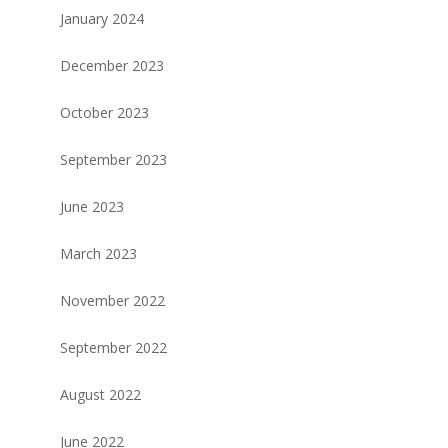
January 2024
December 2023
October 2023
September 2023
June 2023
March 2023
November 2022
September 2022
August 2022
June 2022