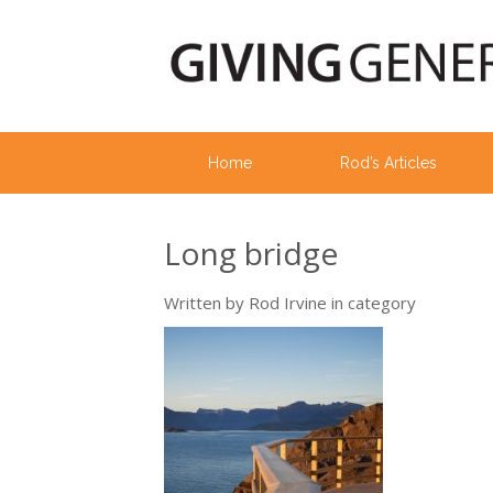
Home
Rod’s Articles
Long bridge
Written by
Rod Irvine
in category