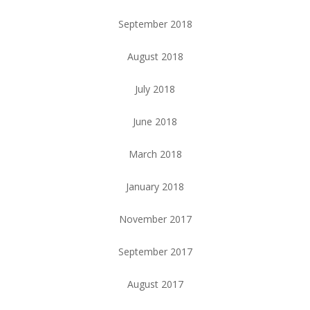
September 2018
August 2018
July 2018
June 2018
March 2018
January 2018
November 2017
September 2017
August 2017