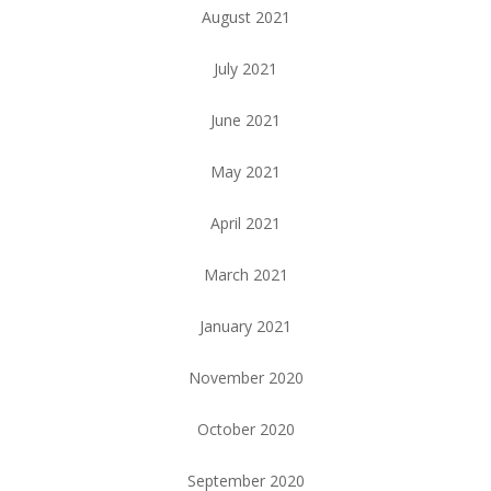
August 2021
July 2021
June 2021
May 2021
April 2021
March 2021
January 2021
November 2020
October 2020
September 2020