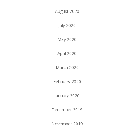
August 2020
July 2020
May 2020
April 2020
March 2020
February 2020
January 2020
December 2019
November 2019