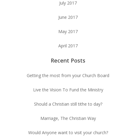
July 2017
June 2017
May 2017
April 2017
Recent Posts
Getting the most from your Church Board
Live the Vision To Fund the Ministry
Should a Christian still tithe to day?
Marriage, The Christian Way
Would Anyone want to visit your church?