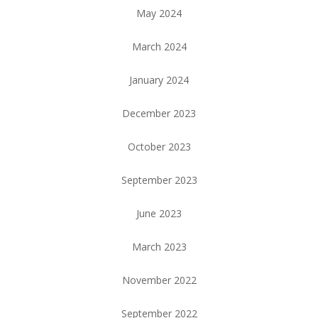
May 2024
March 2024
January 2024
December 2023
October 2023
September 2023
June 2023
March 2023
November 2022
September 2022