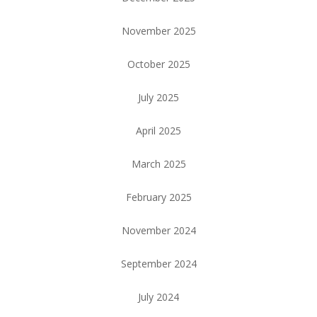
November 2025
October 2025
July 2025
April 2025
March 2025
February 2025
November 2024
September 2024
July 2024