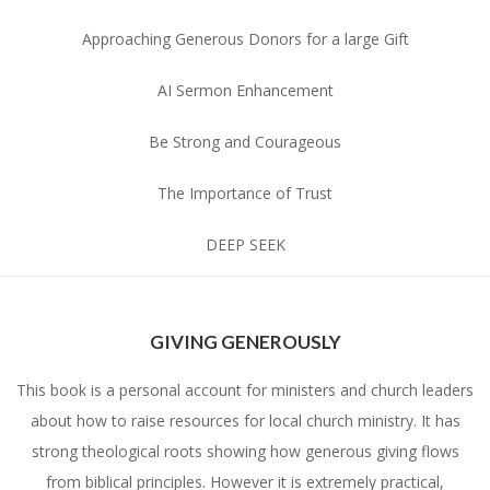
Approaching Generous Donors for a large Gift
AI Sermon Enhancement
Be Strong and Courageous
The Importance of Trust
DEEP SEEK
GIVING GENEROUSLY
This book is a personal account for ministers and church leaders
about how to raise resources for local church ministry. It has
strong theological roots showing how generous giving flows
from biblical principles. However it is extremely practical,