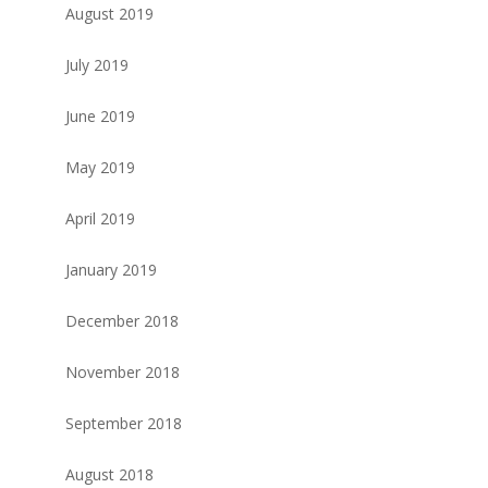
August 2019
July 2019
June 2019
May 2019
April 2019
January 2019
December 2018
November 2018
September 2018
August 2018