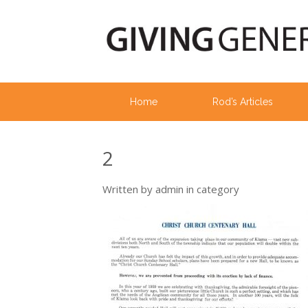
Home
Rod’s Articles
2
Written by
admin
in category