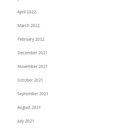
April 2022
March 2022
February 2022
December 2021
November 2021
October 2021
September 2021
August 2021
July 2021