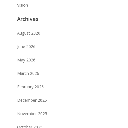
Vision
Archives
August 2026
June 2026
May 2026
March 2026
February 2026
December 2025
November 2025
October 2025