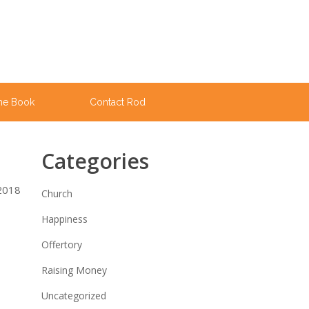
he Book
Contact Rod
Categories
 2018
Church
Happiness
Offertory
Raising Money
Uncategorized