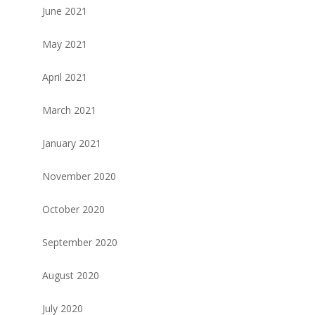
June 2021
May 2021
April 2021
March 2021
January 2021
November 2020
October 2020
September 2020
August 2020
July 2020