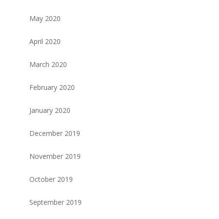
May 2020
April 2020
March 2020
February 2020
January 2020
December 2019
November 2019
October 2019
September 2019