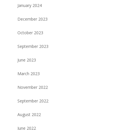
January 2024
December 2023
October 2023
September 2023
June 2023
March 2023
November 2022
September 2022
August 2022
June 2022