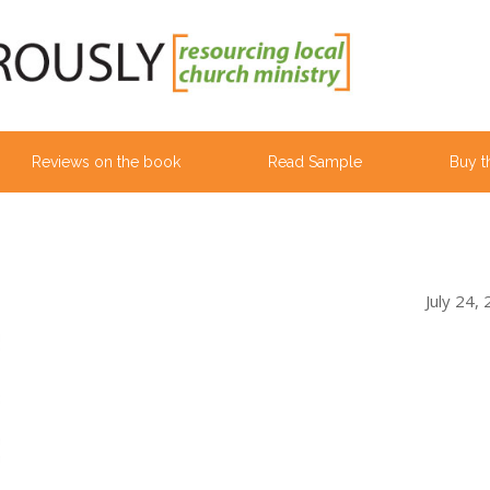
Reviews on the book
Read Sample
Buy t
July 24,