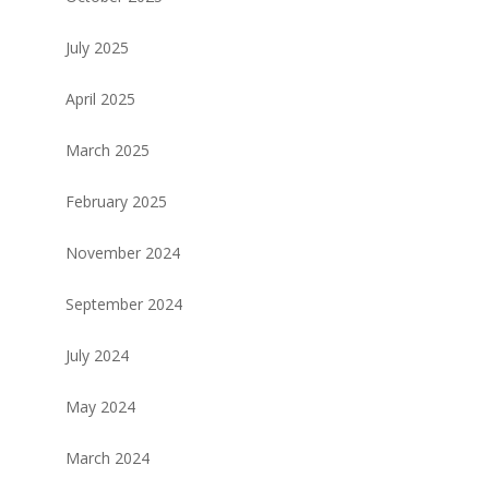
July 2025
April 2025
March 2025
February 2025
November 2024
September 2024
July 2024
May 2024
March 2024